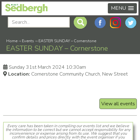
MENU
Home
-›
Events
-›
EASTER SUNDAY – Cornerstone
EASTER SUNDAY – Cornerstone
Sunday 31st March 2024 10:30am
Location:
Cornerstone Community Church, New Street
View all events
Every care has been taken in compiling our events list and we believe
the information to be correct but we cannot accept responsibility for any
inconvenience or expense arising from its use. We suggest that you
confirm details and prices directly with the event organiser if you