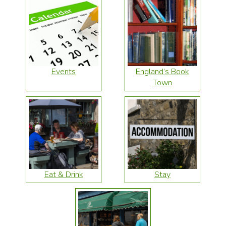
Events
England’s Book
Town
Eat & Drink
Stay