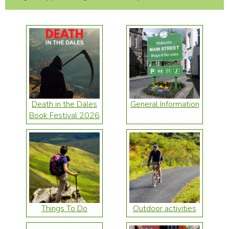
Death in the Dales
General Information
Book Festival 2026
Things To Do
Outdoor activities