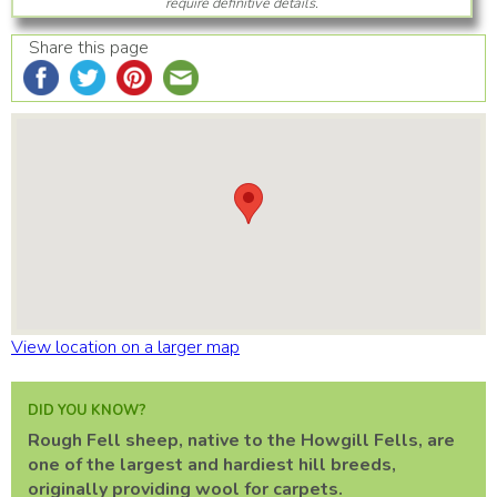
require definitive details.
Share this page
View location on a larger map
DID YOU KNOW?
Rough Fell sheep, native to the Howgill Fells, are
one of the largest and hardiest hill breeds,
originally providing wool for carpets.