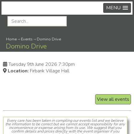
MENU
Home
-›
Events
-›
Domino Drive
Domino Drive
Tuesday 9th June 2026 7:30pm
Location:
Firbank Village Hall
View all events
Every care has been taken in compiling our events list and we believe
the information to be correct but we cannot accept responsibility for any
inconvenience or expense arising from its use. We suggest that you
confirm details and prices directly with the event organiser if you