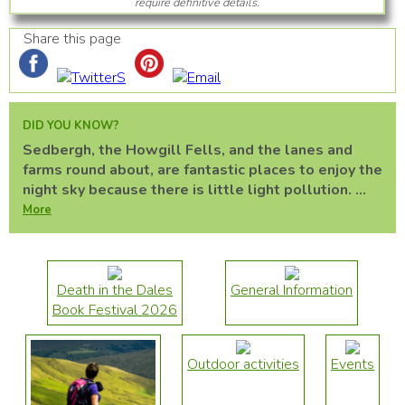
require definitive details.
Share this page
DID YOU KNOW?
Sedbergh, the Howgill Fells, and the lanes and
farms round about, are fantastic places to enjoy the
night sky because there is little light pollution. ...
More
Death in the Dales
General Information
Book Festival 2026
Outdoor activities
Events