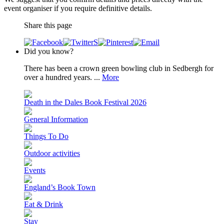
event organiser if you require definitive details.
Share this page
Did you know?
There has been a crown green bowling club in Sedbergh for
over a hundred years. ...
More
Death in the Dales Book Festival 2026
General Information
Things To Do
Outdoor activities
Events
England’s Book Town
Eat & Drink
Stay