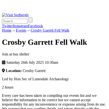
Twitter
Instagram
Facebook
Home
-›
Events
-›
Crosby Garrett Fell Walk
Crosby Garrett Fell Walk
Join at bus shelter
Saturday 26th July 2025 10:30am
Location:
Crosby Garrett
Led by Hon Sec of Lunesdale Archaeology
2 hours
Every care has been taken in compiling our events list and we
believe the information to be correct but we cannot accept
responsibility for any inconvenience or expense arising from its use.
We suggest that you confirm details and prices directly with the