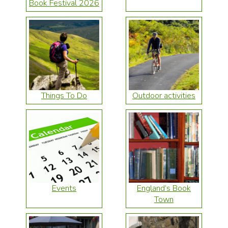
Book Festival 2026
Things To Do
Outdoor activities
Events
England’s Book
Town