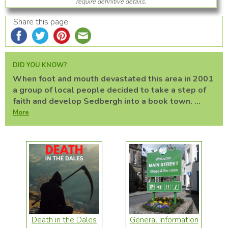
require definitive details.
Share this page
DID YOU KNOW?
When foot and mouth devastated this area in 2001
a group of local people decided to take a step of
faith and develop Sedbergh into a book town. ...
More
Death in the Dales
General Information