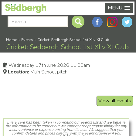
MENU
Home
-›
Events
-›
Cricket: Sedbergh School 1st XI v XI Club
Cricket: Sedbergh School 1st XI v XI Club
Wednesday 17th June 2026 11:00am
Location:
Main School pitch
View all events
Every care has been taken in compiling our events list and we believe
the information to be correct but we cannot accept responsibility for any
inconvenience or expense arising from its use. We suggest that you
confirm details and prices directly with the event organiser if you