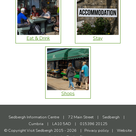
Eat & Drink
Stay
Shops
Sedbergh Information Centre
|
72 Main Street
|
Sedbergh
|
Cumbria
|
LA10 5AD
|
015396 20125
© Copyright Visit Sedbergh 2015 - 2026
|
Privacy policy
|
Website