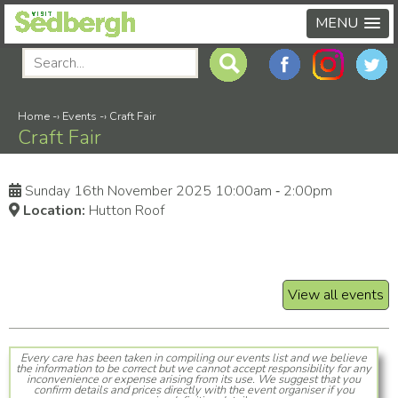
MENU
Home
-›
Events
-›
Craft Fair
Craft Fair
Sunday 16th November 2025 10:00am ‑ 2:00pm
Location:
Hutton Roof
View all events
Every care has been taken in compiling our events list and we believe
the information to be correct but we cannot accept responsibility for any
inconvenience or expense arising from its use. We suggest that you
confirm details and prices directly with the event organiser if you