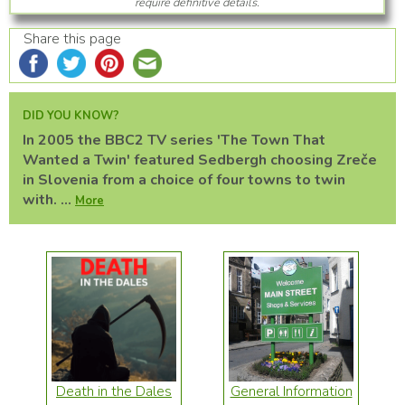
require definitive details.
Share this page
DID YOU KNOW?
In 2005 the BBC2 TV series 'The Town That
Wanted a Twin' featured Sedbergh choosing Zreče
in Slovenia from a choice of four towns to twin
with. ...
More
Death in the Dales
General Information