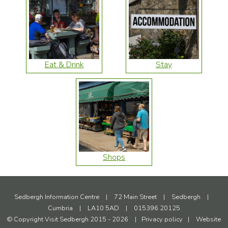
Eat & Drink
Stay
Shops
Sedbergh Information Centre
|
72 Main Street
|
Sedbergh
|
Cumbria
|
LA10 5AD
|
015396 20125
© Copyright Visit Sedbergh 2015 - 2026
|
Privacy policy
|
Website