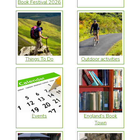
Book Festival 2026
Things To Do
Outdoor activities
Events
England’s Book
Town