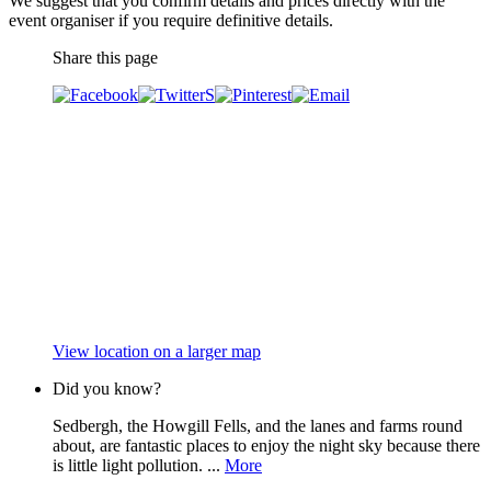
We suggest that you confirm details and prices directly with the
event organiser if you require definitive details.
Share this page
View location on a larger map
Did you know?
Sedbergh, the Howgill Fells, and the lanes and farms round
about, are fantastic places to enjoy the night sky because there
is little light pollution. ...
More