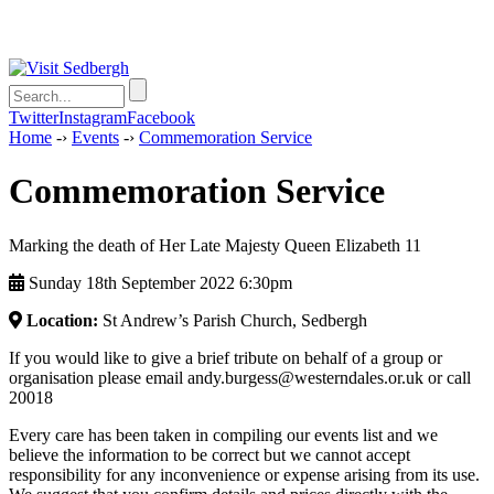
Twitter
Instagram
Facebook
Home
-›
Events
-›
Commemoration Service
Commemoration Service
Marking the death of Her Late Majesty Queen Elizabeth 11
Sunday 18th September 2022 6:30pm
Location:
St Andrew’s Parish Church, Sedbergh
If you would like to give a brief tribute on behalf of a group or
organisation please email andy.burgess@westerndales.or.uk or call
20018
Every care has been taken in compiling our events list and we
believe the information to be correct but we cannot accept
responsibility for any inconvenience or expense arising from its use.