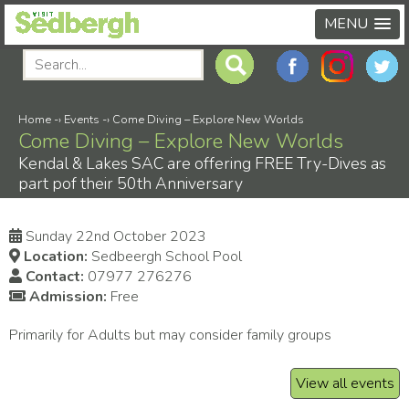
MENU
Home
-›
Events
-›
Come Diving – Explore New Worlds
Come Diving – Explore New Worlds
Kendal & Lakes SAC are offering FREE Try-Dives as
part pof their 50th Anniversary
Sunday 22nd October 2023
Location:
Sedbeergh School Pool
Contact:
07977 276276
Admission:
Free
Primarily for Adults but may consider family groups
View all events