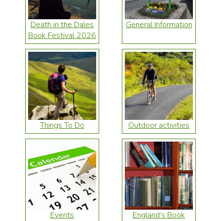
Death in the Dales
General Information
Book Festival 2026
Things To Do
Outdoor activities
Events
England’s Book