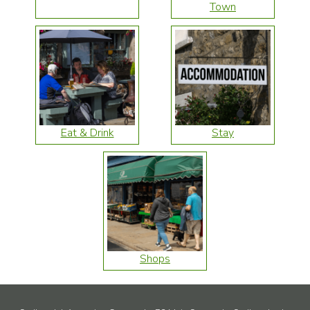
Town
Eat & Drink
Stay
Shops