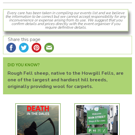
Every care has been taken in compiling our events list and we believe
the information to be correct but we cannot accept responsibility for any
inconvenience or expense arising from its use. We suggest that you
confirm details and prices directly with the event organiser if you
require definitive details.
Share this page
DID YOU KNOW?
Rough Fell sheep, native to the Howgill Fells, are
one of the largest and hardiest hill breeds,
originally providing wool for carpets.