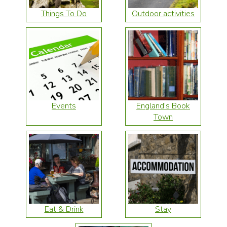
Things To Do
Outdoor activities
Events
England’s Book
Town
Eat & Drink
Stay