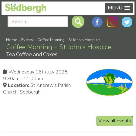
MENU
Home
-›
Events
-›
Coffee Morning – St John’s Hospice
Coffee Morning – St John’s Hospice
Tea Coffee and Cakes
Wednesday 16th July 2025
9:30am ‑ 11:00am
Location:
St Andrew’s Parish
Church, Sedbergh
View all events