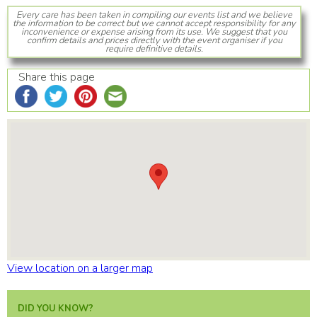
Every care has been taken in compiling our events list and we believe
the information to be correct but we cannot accept responsibility for any
inconvenience or expense arising from its use. We suggest that you
confirm details and prices directly with the event organiser if you
require definitive details.
Share this page
View location on a larger map
DID YOU KNOW?