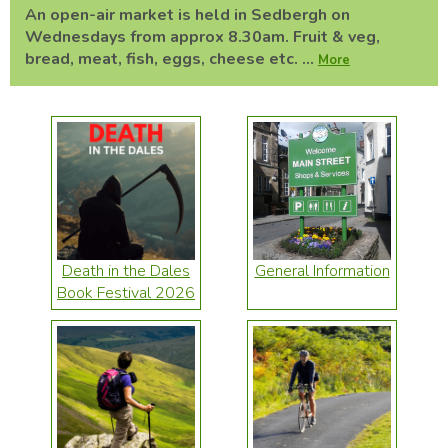
An open-air market is held in Sedbergh on
Wednesdays from approx 8.30am. Fruit & veg,
bread, meat, fish, eggs, cheese etc. ...
More
Death in the Dales
General Information
Book Festival 2026