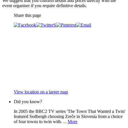
We suggest that you confirm details and prices directly with the
event organiser if you require definitive details.
Share this page
View location on a larger map
Did you know?
In 2005 the BBC2 TV series 'The Town That Wanted a Twin'
featured Sedbergh choosing Zreče in Slovenia from a choice
of four towns to twin with. ...
More