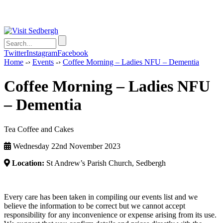
Twitter
Instagram
Facebook
Home
-›
Events
-›
Coffee Morning – Ladies NFU – Dementia
Coffee Morning – Ladies NFU
– Dementia
Tea Coffee and Cakes
Wednesday 22nd November 2023
Location:
St Andrew’s Parish Church, Sedbergh
Every care has been taken in compiling our events list and we
believe the information to be correct but we cannot accept
responsibility for any inconvenience or expense arising from its use.