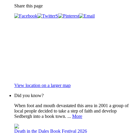
Share this page
View location on a larger map
Did you know?
When foot and mouth devastated this area in 2001 a group of
local people decided to take a step of faith and develop
Sedbergh into a book town. ...
More
Death in the Dales Book Festival 2026