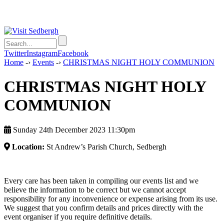
Twitter
Instagram
Facebook
Home
-›
Events
-›
CHRISTMAS NIGHT HOLY COMMUNION
CHRISTMAS NIGHT HOLY
COMMUNION
Sunday 24th December 2023 11:30pm
Location:
St Andrew’s Parish Church, Sedbergh
Every care has been taken in compiling our events list and we
believe the information to be correct but we cannot accept
responsibility for any inconvenience or expense arising from its use.
We suggest that you confirm details and prices directly with the
event organiser if you require definitive details.