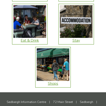
Eat & Drink
Stay
Shops
Sedbergh Information Centre
|
72 Main Street
|
Sedbergh
|