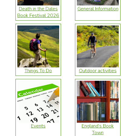
Death in the Dales
General Information
Book Festival 2026
Things To Do
Outdoor activities
Events
England’s Book
Town