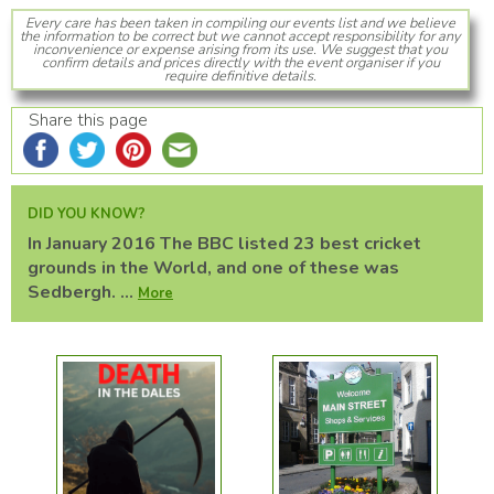
Every care has been taken in compiling our events list and we believe
the information to be correct but we cannot accept responsibility for any
inconvenience or expense arising from its use. We suggest that you
confirm details and prices directly with the event organiser if you
require definitive details.
Share this page
DID YOU KNOW?
In January 2016 The BBC listed 23 best cricket
grounds in the World, and one of these was
Sedbergh. ...
More