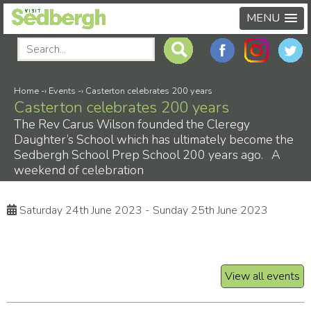
MENU
Home
-›
Events
-›
Casterton celebrates 200 years
Casterton celebrates 200 years
The Rev Carus Wilson founded the Cleregy
Daughter’s School which has ultimately become the
Sedbergh School Prep School 200 years ago. A
weekend of celebration
Saturday 24th June 2023 - Sunday 25th June 2023
View all events