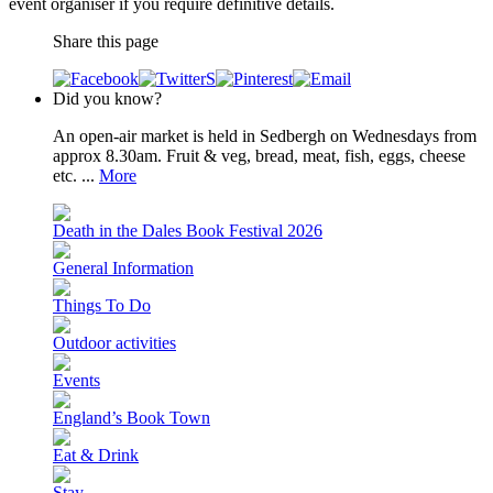
event organiser if you require definitive details.
Share this page
Did you know?
An open-air market is held in Sedbergh on Wednesdays from
approx 8.30am. Fruit & veg, bread, meat, fish, eggs, cheese
etc. ...
More
Death in the Dales Book Festival 2026
General Information
Things To Do
Outdoor activities
Events
England’s Book Town
Eat & Drink
Stay