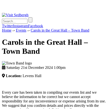
Twitter
Instagram
Facebook
Home
-›
Events
-›
Carols in the Great Hall – Town Band
Carols in the Great Hall –
Town Band
Saturday 21st December 2024 1:00pm
Location:
Levens Hall
Every care has been taken in compiling our events list and we
believe the information to be correct but we cannot accept
responsibility for any inconvenience or expense arising from its use.
We suggest that you confirm details and prices directly with the