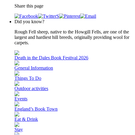
Share this page
Did you know?
Rough Fell sheep, native to the Howgill Fells, are one of the
largest and hardiest hill breeds, originally providing wool for
carpets.
Death in the Dales Book Festival 2026
General Information
Things To Do
Outdoor activities
Events
England’s Book Town
Eat & Drink
Stay