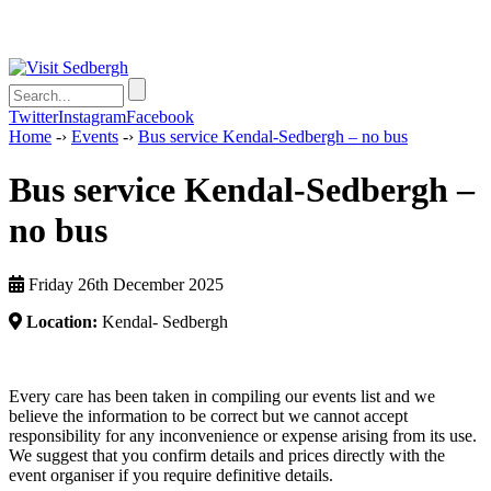
Twitter
Instagram
Facebook
Home
-›
Events
-›
Bus service Kendal-Sedbergh – no bus
Bus service Kendal-Sedbergh –
no bus
Friday 26th December 2025
Location:
Kendal- Sedbergh
Every care has been taken in compiling our events list and we
believe the information to be correct but we cannot accept
responsibility for any inconvenience or expense arising from its use.
We suggest that you confirm details and prices directly with the
event organiser if you require definitive details.