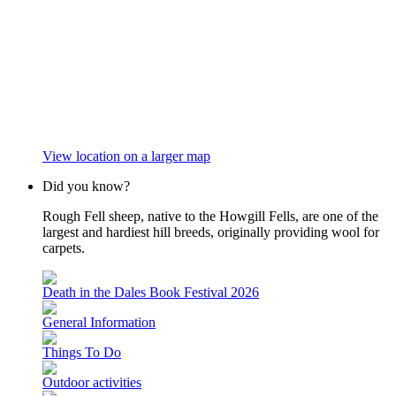
View location on a larger map
Did you know?
Rough Fell sheep, native to the Howgill Fells, are one of the
largest and hardiest hill breeds, originally providing wool for
carpets.
Death in the Dales Book Festival 2026
General Information
Things To Do
Outdoor activities