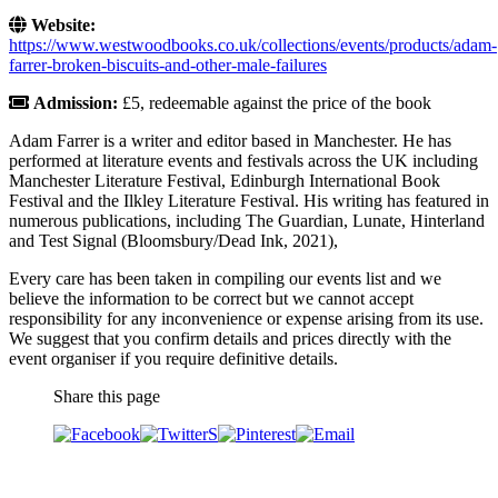
Website:
https://www.westwoodbooks.co.uk/collections/events/products/adam-
farrer-broken-biscuits-and-other-male-failures
Admission:
£5, redeemable against the price of the book
Adam Farrer is a writer and editor based in Manchester. He has
performed at literature events and festivals across the UK including
Manchester Literature Festival, Edinburgh International Book
Festival and the Ilkley Literature Festival. His writing has featured in
numerous publications, including The Guardian, Lunate, Hinterland
and Test Signal (Bloomsbury/Dead Ink, 2021),
Every care has been taken in compiling our events list and we
believe the information to be correct but we cannot accept
responsibility for any inconvenience or expense arising from its use.
We suggest that you confirm details and prices directly with the
event organiser if you require definitive details.
Share this page