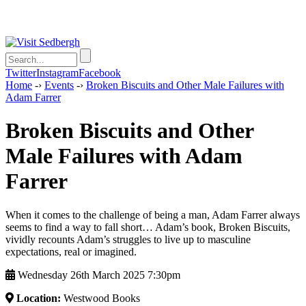
Twitter
Instagram
Facebook
Home
-›
Events
-›
Broken Biscuits and Other Male Failures with
Adam Farrer
Broken Biscuits and Other
Male Failures with Adam
Farrer
When it comes to the challenge of being a man, Adam Farrer always
seems to find a way to fall short… Adam’s book, Broken Biscuits,
vividly recounts Adam’s struggles to live up to masculine
expectations, real or imagined.
Wednesday 26th March 2025 7:30pm
Location:
Westwood Books