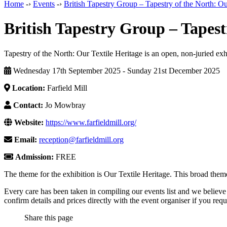
Home
-›
Events
-›
British Tapestry Group – Tapestry of the North: Ou
British Tapestry Group – Tapest
Tapestry of the North: Our Textile Heritage is an open, non-juried exh
Wednesday 17th September 2025 - Sunday 21st December 2025
Location:
Farfield Mill
Contact:
Jo Mowbray
Website:
https://www.farfieldmill.org/
Email:
reception@farfieldmill.org
Admission:
FREE
The theme for the exhibition is Our Textile Heritage. This broad theme
Every care has been taken in compiling our events list and we believe 
confirm details and prices directly with the event organiser if you requi
Share this page