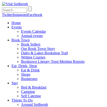
Twitter
Instagram
Facebook
Home
Events
Events Calendar
Annual events
Book Town
Book Sellers
Our Book Town Story
Dales & Lakes Bookshop Trail
Writing Courses
Booktown Literary Trust Meeting Reports
Eat, Drink, Shop
Eat & Drink
Shops
Businesses
Stay
Bed & Breakfast
Camping
Self Catering
Things To Do
Around Sedbergh