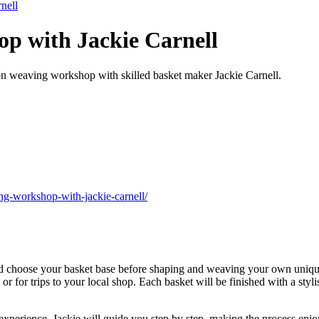
nell
p with Jackie Carnell
s-on weaving workshop with skilled basket maker Jackie Carnell.
ng-workshop-with-jackie-carnell/
and choose your basket base before shaping and weaving your own uniqu
s or for trips to your local shop. Each basket will be finished with a sty
 experience. Jackie will guide you step by step, making the process enj