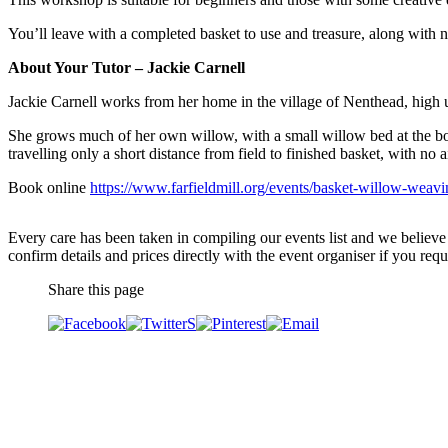
You’ll leave with a completed basket to use and treasure, along with 
About Your Tutor – Jackie Carnell
Jackie Carnell works from her home in the village of Nenthead, high 
She grows much of her own willow, with a small willow bed at the bo
travelling only a short distance from field to finished basket, with no a
Book online
https://www.farfieldmill.org/events/basket-willow-weavi
Every care has been taken in compiling our events list and we believe 
confirm details and prices directly with the event organiser if you requi
Share this page