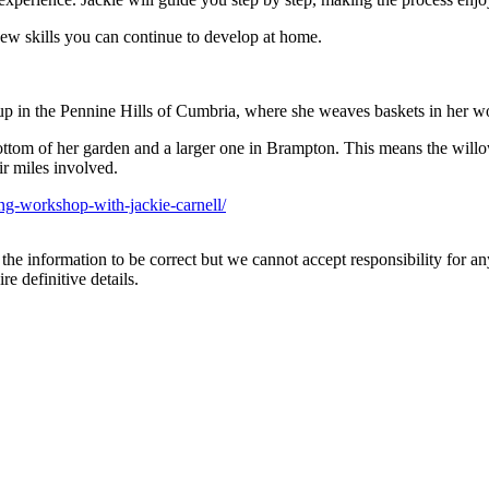
new skills you can continue to develop at home.
up in the Pennine Hills of Cumbria, where she weaves baskets in her wo
ttom of her garden and a larger one in Brampton. This means the will
ir miles involved.
ng-workshop-with-jackie-carnell/
the information to be correct but we cannot accept responsibility for a
re definitive details.