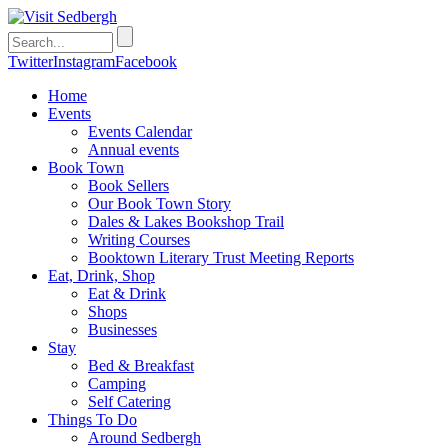
Twitter
Instagram
Facebook
Home
Events
Events Calendar
Annual events
Book Town
Book Sellers
Our Book Town Story
Dales & Lakes Bookshop Trail
Writing Courses
Booktown Literary Trust Meeting Reports
Eat, Drink, Shop
Eat & Drink
Shops
Businesses
Stay
Bed & Breakfast
Camping
Self Catering
Things To Do
Around Sedbergh