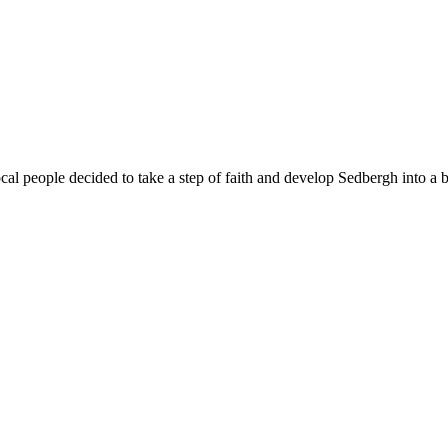
al people decided to take a step of faith and develop Sedbergh into a 