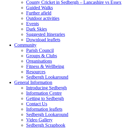
County Cricket in Sedbergh – Lancashire vs Essex
Guided Walks
Further afield
Outdoor activities
Events
Dark Skies
Suggested Itineraries
Download leaflets
Community
Parish Council
Groups & Clubs
Organisations
Fitness & Wellbeing
Resources
Sedbergh Lookaround
General Information
Introducing Sedbergh
Information Centre
Getting to Sedbergh
Contact Us
Information leaflets
Sedbergh Lookaround
Video Gallery
Sedbergh Scrapbook