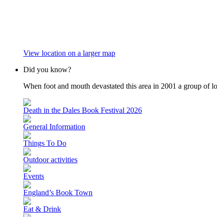
View location on a larger map
Did you know?
When foot and mouth devastated this area in 2001 a group of loc
Death in the Dales Book Festival 2026
General Information
Things To Do
Outdoor activities
Events
England’s Book Town
Eat & Drink