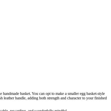
e handmade basket. You can opt to make a smaller egg basket-style
lish leather handle, adding both strength and character to your finished
oyable, rewarding, and wonderfully mindful.