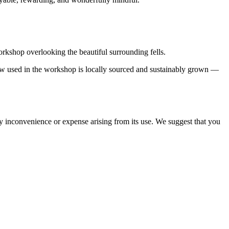
rkshop overlooking the beautiful surrounding fells.
ow used in the workshop is locally sourced and sustainably grown —
ny inconvenience or expense arising from its use. We suggest that you