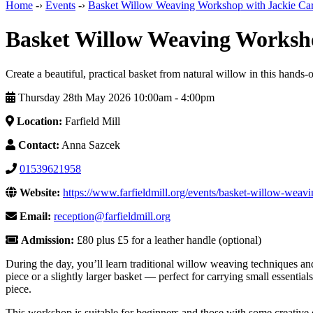
Home
-›
Events
-›
Basket Willow Weaving Workshop with Jackie Car
Basket Willow Weaving Worksho
Create a beautiful, practical basket from natural willow in this hand
Thursday 28th May 2026 10:00am ‑ 4:00pm
Location:
Farfield Mill
Contact:
Anna Sazcek
01539621958
Website:
https://www.farfieldmill.org/events/basket-willow-weavi
Email:
reception@farfieldmill.org
Admission:
£80 plus £5 for a leather handle (optional)
During the day, you’ll learn traditional willow weaving techniques 
piece or a slightly larger basket — perfect for carrying small essential
piece.
This workshop is suitable for beginners and those with some creative