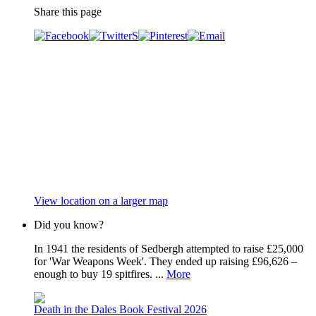
Share this page
View location on a larger map
Did you know?
In 1941 the residents of Sedbergh attempted to raise £25,000
for 'War Weapons Week'. They ended up raising £96,626 –
enough to buy 19 spitfires. ...
More
Death in the Dales Book Festival 2026