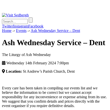
Twitter
Instagram
Facebook
Home
-›
Events
-›
Ash Wednesday Service – Dent
Ash Wednesday Service – Dent
The Liturgy of Ash Wednesday
Wednesday 14th February 2024 7:00pm
Location:
St Andrew’s Parish Church, Dent
Every care has been taken in compiling our events list and we
believe the information to be correct but we cannot accept
responsibility for any inconvenience or expense arising from its use.
We suggest that you confirm details and prices directly with the
event organiser if you require definitive details.