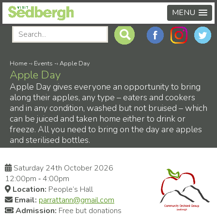
MENU
Home
-›
Events
-›
Apple Day
Apple Day
Apple Day gives everyone an opportunity to bring
along their apples, any type – eaters and cookers
and in any condition, washed but not bruised – which
can be juiced and taken home either to drink or
freeze. All you need to bring on the day are apples
and sterilised bottles.
Saturday 24th October 2026
12:00pm ‑ 4:00pm
Location:
People’s Hall
Email:
parrattann@gmail.com
Admission:
Free but donations