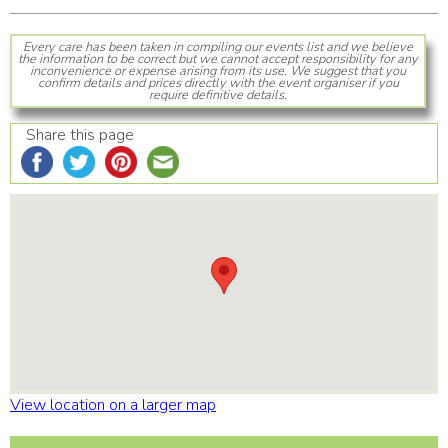
Every care has been taken in compiling our events list and we believe
the information to be correct but we cannot accept responsibility for any
inconvenience or expense arising from its use. We suggest that you
confirm details and prices directly with the event organiser if you
require definitive details.
Share this page
View location on a larger map