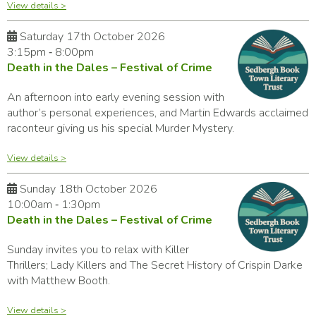
View details >
Saturday 17th October 2026
3:15pm ‑ 8:00pm
Death in the Dales – Festival of Crime
An afternoon into early evening session with
author’s personal experiences, and Martin Edwards acclaimed
raconteur giving us his special Murder Mystery.
View details >
Sunday 18th October 2026
10:00am ‑ 1:30pm
Death in the Dales – Festival of Crime
Sunday invites you to relax with Killer
Thrillers; Lady Killers and The Secret History of Crispin Darke
with Matthew Booth.
View details >