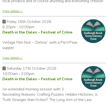
local produce and of course anything and everything cheese!
View details >
Friday 16th October 2026
6:30pm ‑ 10:00pm
Death in the Dales – Festival of Crime
Vintage Film Noir – ‘Detour’, with a Pie’n’Peas
supper.
View details >
Saturday 17th October 2026
10:00am ‑ 3:00pm
Death in the Dales – Festival of Crime
An extended morning session with 3
fascinating features: Crafting Puzzles, Hidden Histories, is
Truth Stranger than Fiction?, The Long Arm of the Law.