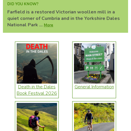
DID YOU KNOW?
Farfield is a restored Victorian woollen mill in a
quiet corner of Cumbria and in the Yorkshire Dales
National Park ...
More
Death in the Dales
General Information
Book Festival 2026