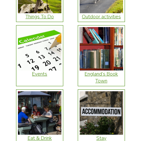
Things To Do
Outdoor activities
Events
England’s Book
Town
Eat & Drink
Stay