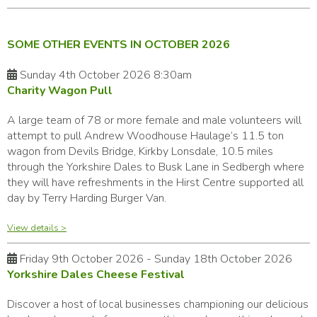
SOME OTHER EVENTS IN OCTOBER 2026
Sunday 4th October 2026 8:30am
Charity Wagon Pull
A large team of 78 or more female and male volunteers will
attempt to pull Andrew Woodhouse Haulage’s 11.5 ton
wagon from Devils Bridge, Kirkby Lonsdale, 10.5 miles
through the Yorkshire Dales to Busk Lane in Sedbergh where
they will have refreshments in the Hirst Centre supported all
day by Terry Harding Burger Van.
View details >
Friday 9th October 2026 - Sunday 18th October 2026
Yorkshire Dales Cheese Festival
Discover a host of local businesses championing our delicious