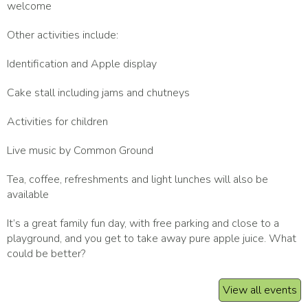
welcome
Other activities include:
Identification and Apple display
Cake stall including jams and chutneys
Activities for children
Live music by Common Ground
Tea, coffee, refreshments and light lunches will also be
available
It’s a great family fun day, with free parking and close to a
playground, and you get to take away pure apple juice. What
could be better?
View all events