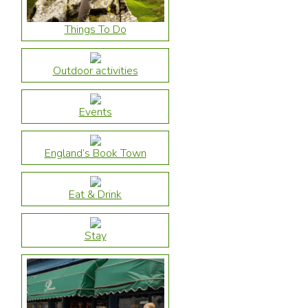
Things To Do
Outdoor activities
Events
England’s Book Town
Eat & Drink
Stay