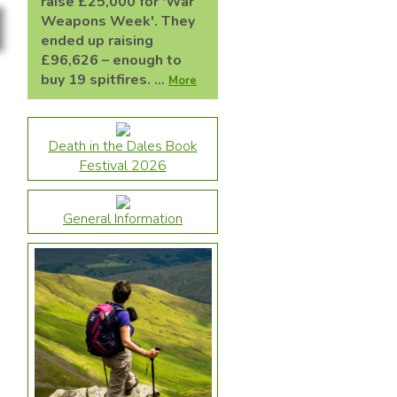
raise £25,000 for 'War
Weapons Week'. They
ended up raising
£96,626 – enough to
buy 19 spitfires. ...
More
Death in the Dales Book
Festival 2026
General Information