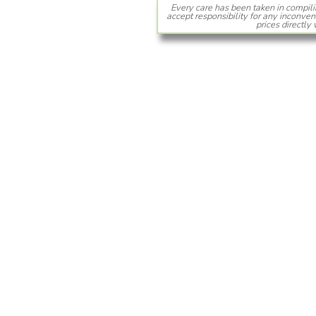
Every care has been taken in compili
accept responsibility for any inconven
prices directly 