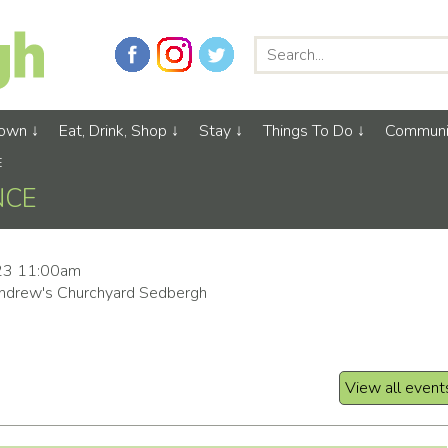
Town
Eat, Drink, Shop
Stay
Things To Do
Communi
E
NCE
23 11:00am
ndrew's Churchyard Sedbergh
View all event