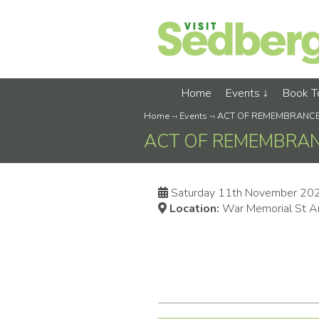
Home
Events
Book 
Home
-›
Events
-›
ACT OF REMEMBRANC
ACT OF REMEMBRA
Saturday 11th November 20
Location:
War Memorial St A