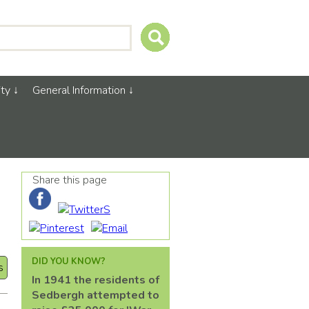
ty
General Information
Share this page
DID YOU KNOW?
s
In 1941 the residents of
Sedbergh attempted to