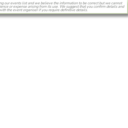
ng our events list and we believe the information to be correct but we cannot
ience or expense arising from its use. We suggest that you confirm details and
with the event organiser if you require definitive details.