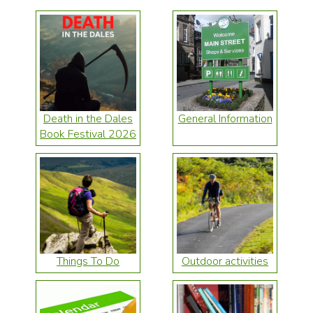
Death in the Dales
General Information
Book Festival 2026
Things To Do
Outdoor activities