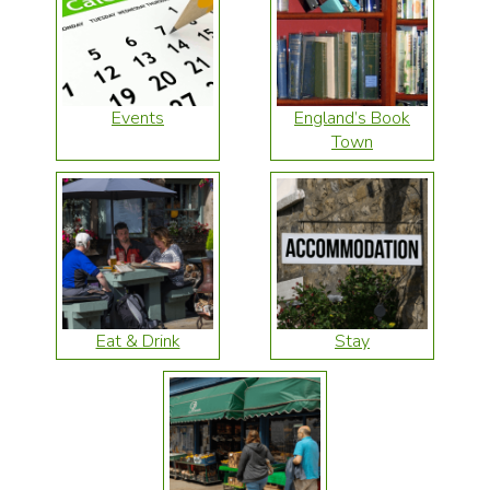
Events
England’s Book
Town
Eat & Drink
Stay