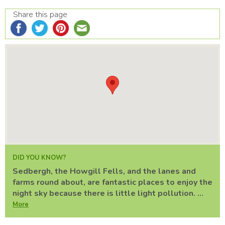
Share this page
DID YOU KNOW?
Sedbergh, the Howgill Fells, and the lanes and
farms round about, are fantastic places to enjoy the
night sky because there is little light pollution. ...
More