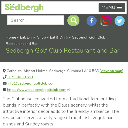
MENU
Home
-›
Eat, Drink, Shop
-›
Eat & Drink
-›
Sedbergh Golf Club
Restaurant and Bar
Sedbergh Golf Club Restaurant and Bar
Catholes, Abbott Holme, Sedbergh, Cumbria LA10 5SS
[view on map]
015396 21551
info@sedberghgolfclub.com
https://www.sedberghgolfclub.com
The Clubhouse, converted from a traditional farm building,
blends in perfectly with the Dales scenery, whilst the
attractive interior decor adds to the friendly ambience. The
restaurant serves a tasty range of meat, fish, vegetarian
dishes and Sunday roasts.