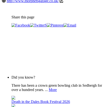
http://www.morphetsgarage.co.uk/
Share this page
Did you know?
There has been a crown green bowling club in Sedbergh for
over a hundred years. ...
More
Death in the Dales Book Festival 2026