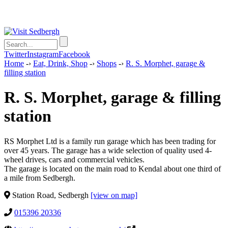
Twitter
Instagram
Facebook
Home
-›
Eat, Drink, Shop
-›
Shops
-›
R. S. Morphet, garage &
filling station
R. S. Morphet, garage & filling
station
RS Morphet Ltd is a family run garage which has been trading for
over 45 years. The garage has a wide selection of quality used 4-
wheel drives, cars and commercial vehicles.
The garage is located on the main road to Kendal about one third of
a mile from Sedbergh.
Station Road, Sedbergh
[view on map]
015396 20336