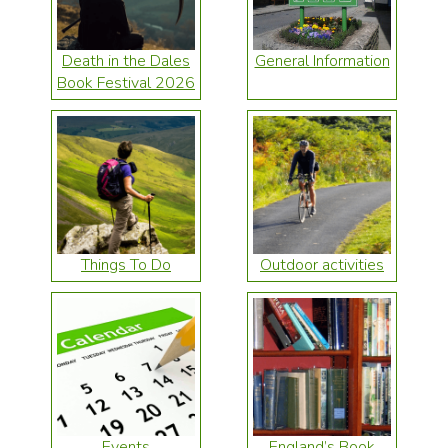
Death in the Dales
General Information
Book Festival 2026
Things To Do
Outdoor activities
Events
England’s Book