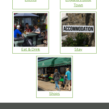
Town
Eat & Drink
Stay
Shops