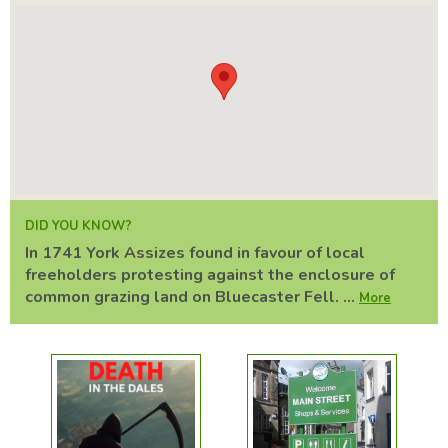
DID YOU KNOW?
In 1741 York Assizes found in favour of local
freeholders protesting against the enclosure of
common grazing land on Bluecaster Fell. ...
More