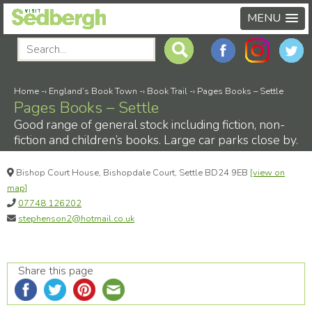
MENU
Home
-›
England’s Book Town
-›
Book Trail
-›
Pages Books – Settle
Pages Books – Settle
Good range of general stock including fiction, non-
fiction and children’s books. Large car parks close by.
Bishop Court House, Bishopdale Court, Settle BD24 9EB
[view on
map]
07748 126202
stephenson2@hotmail.co.uk
Share this page