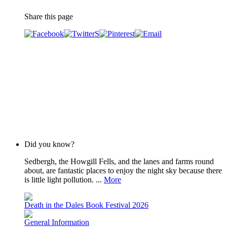
Share this page
Did you know?
Sedbergh, the Howgill Fells, and the lanes and farms round
about, are fantastic places to enjoy the night sky because there
is little light pollution. ...
More
Death in the Dales Book Festival 2026
General Information