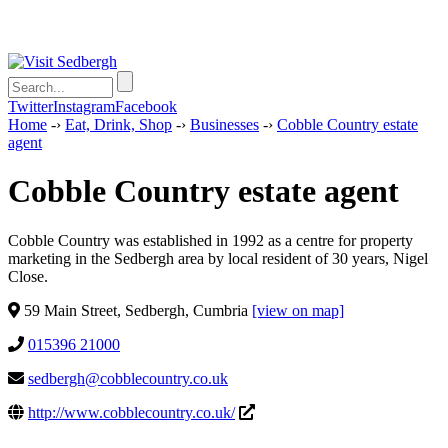
Twitter
Instagram
Facebook
Home
-›
Eat, Drink, Shop
-›
Businesses
-›
Cobble Country estate
agent
Cobble Country estate agent
Cobble Country was established in 1992 as a centre for property
marketing in the Sedbergh area by local resident of 30 years, Nigel
Close.
59 Main Street, Sedbergh, Cumbria
[view on map]
015396 21000
sedbergh@cobblecountry.co.uk
http://www.cobblecountry.co.uk/