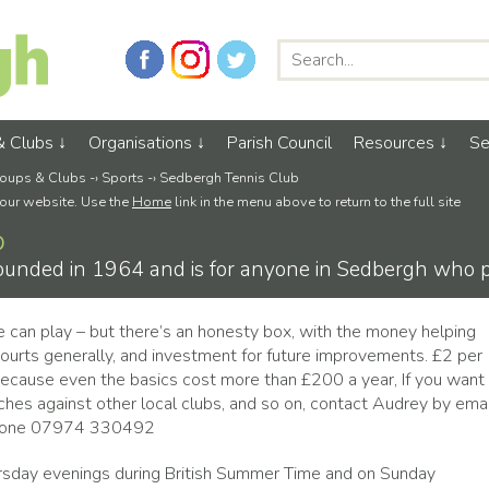
& Clubs
Organisations
Parish Council
Resources
Se
oups & Clubs
-›
Sports
-›
Sedbergh Tennis Club
 our website. Use the
Home
link in the menu above to return to the full site
b
unded in 1964 and is for anyone in Sedbergh who pl
e can play – but there’s an honesty box, with the money helping
courts generally, and investment for future improvements. £2 per
because even the basics cost more than £200 a year, If you want
tches against other local clubs, and so on, contact Audrey by emai
hone 07974 330492
rsday evenings during British Summer Time and on Sunday