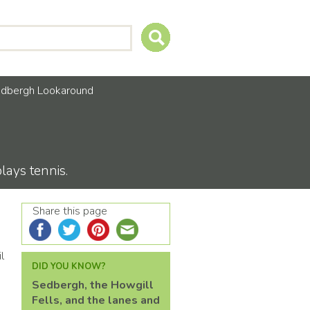
dbergh Lookaround
ays tennis.
Share this page
l
DID YOU KNOW?
Sedbergh, the Howgill
Fells, and the lanes and