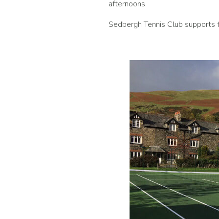
afternoons.
Sedbergh Tennis Club supports t