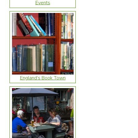
Events
England’s Book Town