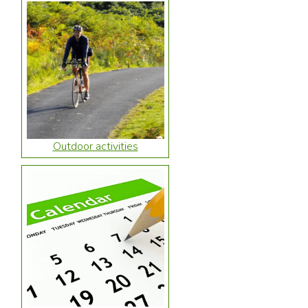
Outdoor activities