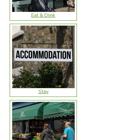
Eat & Drink
Stay