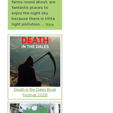
farms round about, are
fantastic places to
enjoy the night sky
because there is little
light pollution. ...
More
Death in the Dales Book
Festival 2026