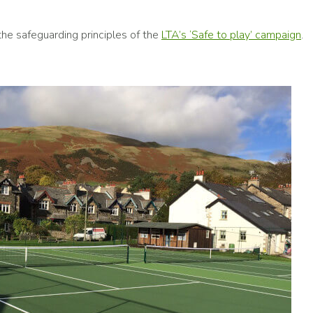
he safeguarding principles of the
LTA’s ‘Safe to play’ campaign
.