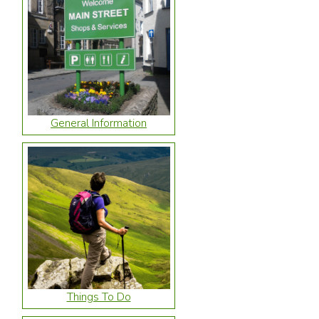
General Information
Things To Do