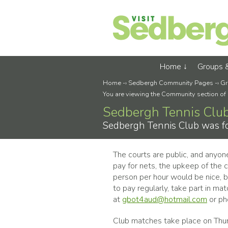
Home
Groups 
Home
-›
Sedbergh Community Pages
-›
Gr
You are viewing the Community section of
Sedbergh Tennis Clu
Sedbergh Tennis Club was fo
The courts are public, and anyon
pay for nets, the upkeep of the 
person per hour would be nice, 
to pay regularly, take part in ma
at
gbot4aud@hotmail.com
or p
Club matches take place on Thu