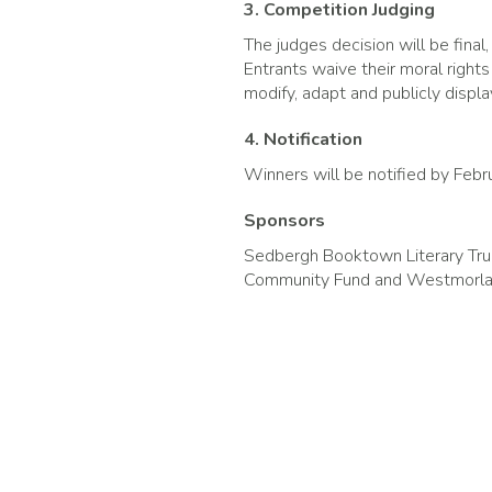
3. Competition Judging
The judges decision will be fina
Entrants waive their moral right
modify, adapt and publicly display
4. Notification
Winners will be notified by Feb
Sponsors
Sedbergh Booktown Literary Trus
Community Fund and Westmorlan