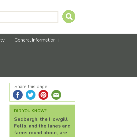
ty
General Information
Share this page
DID YOU KNOW?
Sedbergh, the Howgill
Fells, and the lanes and
farms round about, are