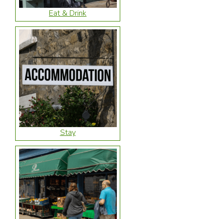
Eat & Drink
Stay