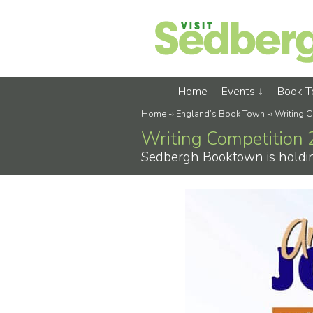
Home
Events
Book 
Home
-›
England’s Book Town
-›
Writing 
Writing Competition
Sedbergh Booktown is holding