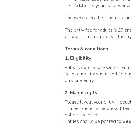
Adults 15 years and over wi
The piece can either factual or 
The entry fee for adults is £7 and
children, must register via the 
Terms & conditions
1. Eligibility
Entry is open to any writer. Entr
is not currently submitted for p
only one entry.
2. Manuscripts
Please layout your entry in doub
number and email address. Please
not be accepted.
Entries should be posted to
Sed