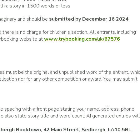
th a story in 1500 words or less
imaginary and should be
submitted by December 16 2024
.
 there is no charge for children’s section. All entrants, including
Trybooking website at
www.trybooking.com/uk/67576
ies must be the original and unpublished work of the entrant, whi
ublication nor for any other competition or award. You may submit
le spacing with a front page stating your name, address, phone
 also state story title and word count. AI generated entries will
bergh Booktown, 42 Main Street, Sedbergh, LA10 5BL