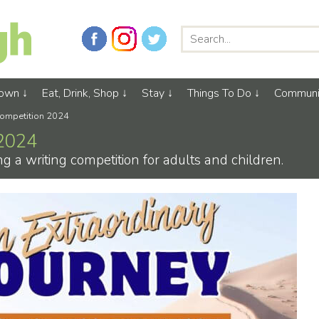
Town
Eat, Drink, Shop
Stay
Things To Do
Communi
Competition 2024
 2024
 a writing competition for adults and children.