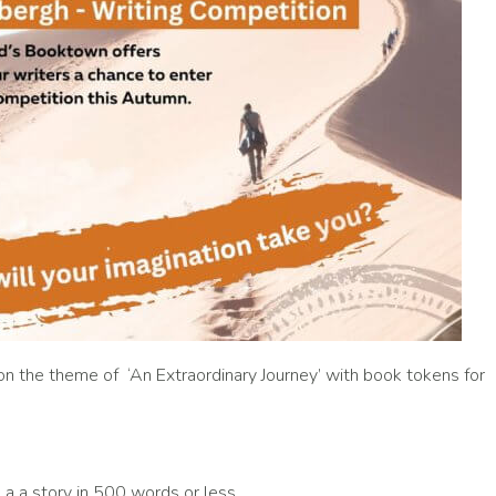
 on the theme of ‘An Extraordinary Journey’ with book tokens for
a a story in 500 words or less.