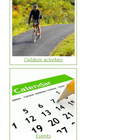
Outdoor activities
Events