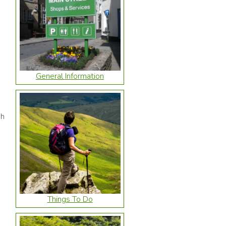
General Information
ch
Things To Do