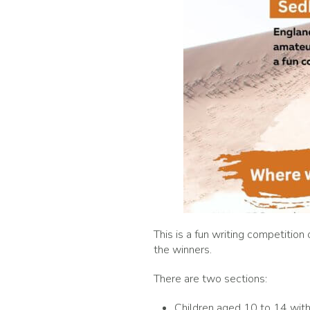
This is a fun writing competition
the winners.
There are two sections:
Children aged 10 to 14 with 