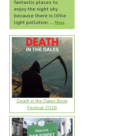
fantastic places to
enjoy the night sky
because there is little
light pollution. ...
More
Death in the Dales Book
Festival 2026