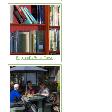
England’s Book Town