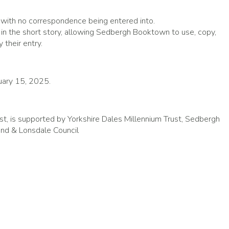
l, with no correspondence being entered into.
s in the short story, allowing Sedbergh Booktown to use, copy,
 their entry.
ruary 15, 2025.
t, is supported by Yorkshire Dales Millennium Trust, Sedbergh
d & Lonsdale Council