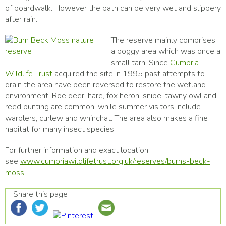
of boardwalk. However the path can be very wet and slippery
after rain.
The reserve mainly comprises
a boggy area which was once a
small tarn. Since
Cumbria
Wildlife Trust
acquired the site in 1995 past attempts to
drain the area have been reversed to restore the wetland
environment. Roe deer, hare, fox heron, snipe, tawny owl and
reed bunting are common, while summer visitors include
warblers, curlew and whinchat. The area also makes a fine
habitat for many insect species.
For further information and exact location
see
www.cumbriawildlifetrust.org.uk/reserves/burns-beck-
moss
Share this page