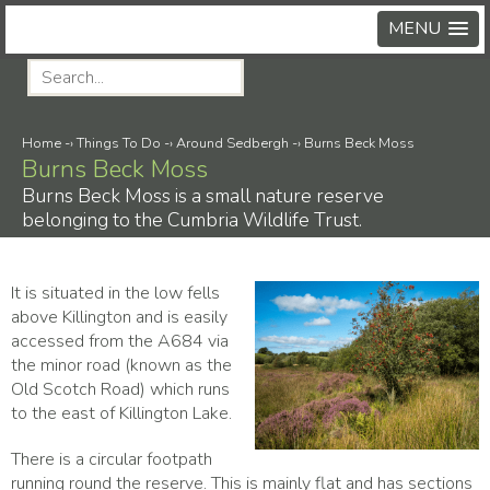
MENU
Home
-›
Things To Do
-›
Around Sedbergh
-›
Burns Beck Moss
Burns Beck Moss
Burns Beck Moss is a small nature reserve
belonging to the Cumbria Wildlife Trust.
It is situated in the low fells
above Killington and is easily
accessed from the A684 via
the minor road (known as the
Old Scotch Road) which runs
to the east of Killington Lake.
There is a circular footpath
running round the reserve. This is mainly flat and has sections