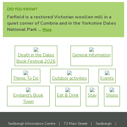
DID YOU KNOW?
Farfield is a restored Victorian woollen mill in a
quiet corner of Cumbria and in the Yorkshire Dales
National Park ...
More
Death in the Dales
General Information
Book Festival 2026
Things To Do
Outdoor activities
Events
England’s Book
Eat & Drink
Stay
Shops
Town
Sedbergh Information Centre
|
72 Main Street
|
Sedbergh
|