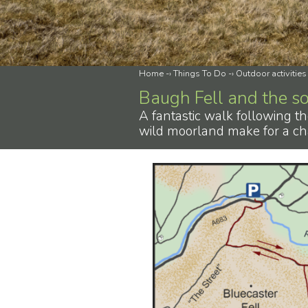
Home
-›
Things To Do
-›
Outdoor activities
Baugh Fell and the s
A fantastic walk following th
wild moorland make for a ch