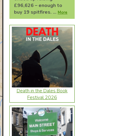
£96,626 – enough to
buy 19 spitfires. ...
More
Death in the Dales Book
Festival 2026