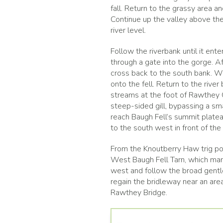
fall. Return to the grassy area a
Continue up the valley above the 
river level.
Follow the riverbank until it ent
through a gate into the gorge. A
cross back to the south bank. Wh
onto the fell. Return to the rive
streams at the foot of Rawthey Gi
steep-sided gill, bypassing a sm
reach Baugh Fell’s summit platea
to the south west in front of the
From the Knoutberry Haw trig po
West Baugh Fell Tarn, which mark
west and follow the broad gentle
regain the bridleway near an area
Rawthey Bridge.