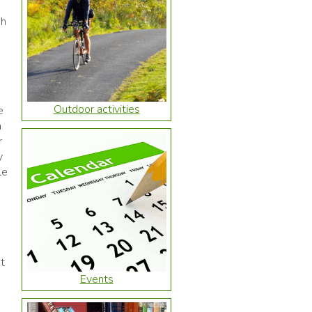
ch
Outdoor activities
e
h
r
y
le
t
Events