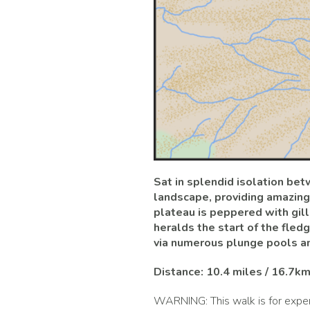
Sat in splendid isolation be
landscape, providing amazing
plateau is peppered with gill
heralds the start of the fle
via numerous plunge pools an
Distance: 10.4 miles / 16.7k
WARNING: This walk is for exper