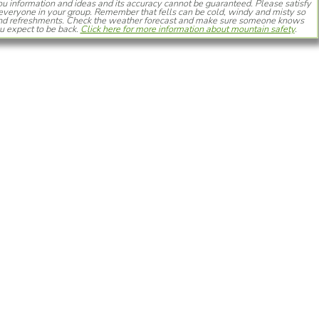
you information and ideas and its accuracy cannot be guaranteed. Please satisfy
or everyone in your group. Remember that fells can be cold, windy and misty so
 and refreshments. Check the weather forecast and make sure someone knows
 expect to be back.
Click here for more information about mountain safety
.