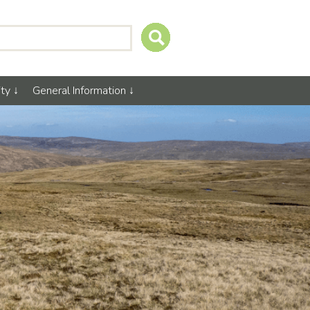
ty
General Information