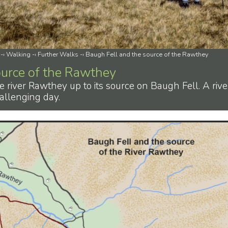
-›
Walking
-›
Further Walks
-›
Baugh Fell and the source of the Rawthey
ource of the Rawthey
e river Rawthey up to its source on Baugh Fell. A rive
allenging day.