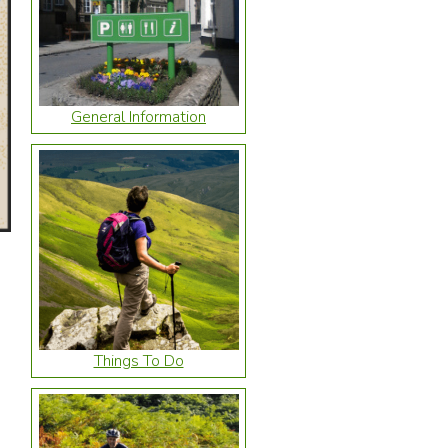
General Information
Things To Do