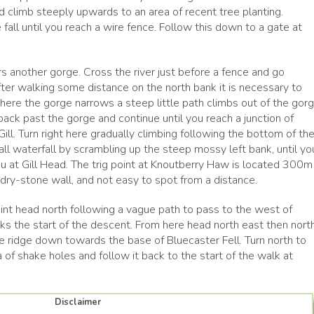
nd climb steeply upwards to an area of recent tree planting.
fall until you reach a wire fence. Follow this down to a gate at
ers another gorge. Cross the river just before a fence and go
fter walking some distance on the north bank it is necessary to
ere the gorge narrows a steep little path climbs out of the gor
r back past the gorge and continue until you reach a junction of
ll. Turn right here gradually climbing following the bottom of th
all waterfall by scrambling up the steep mossy left bank, until yo
u at Gill Head. The trig point at Knoutberry Haw is located 300m
 dry-stone wall, and not easy to spot from a distance.
int head north following a vague path to pass to the west of
s the start of the descent. From here head north east then nort
 ridge down towards the base of Bluecaster Fell. Turn north to
 of shake holes and follow it back to the start of the walk at
Disclaimer