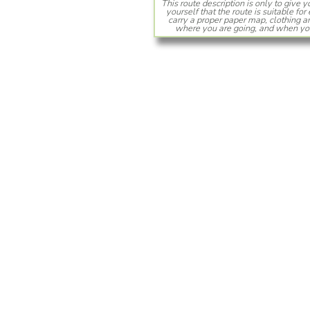
This route description is only to give 
yourself that the route is suitable f
carry a proper paper map, clothing
where you are going, and when you