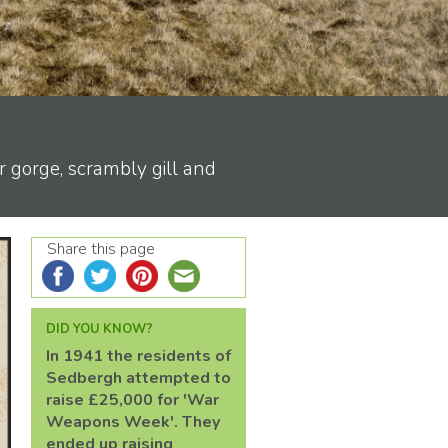
r gorge, scrambly gill and
Share this page
DID YOU KNOW?
In 1941 the residents of
Sedbergh attempted to
raise £25,000 for 'War
Weapons Week'. They
ended up raising