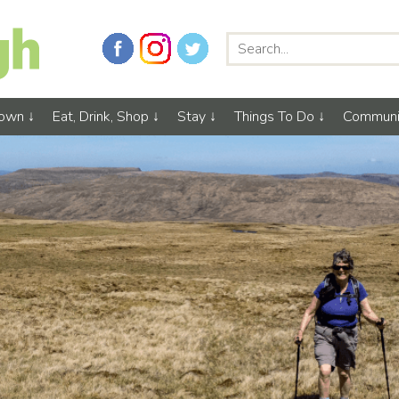
Town
Eat, Drink, Shop
Stay
Things To Do
Communi