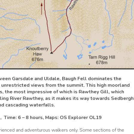
tween Garsdale and Uldale, Baugh Fell dominates the
 unrestricted views from the summit. This high moorland
s, the most impressive of which is Rawthey Gill, which
dgling River Rawthey, as it makes its way towards Sedbergh
d cascading waterfalls.
m, Time: 6 – 8 hours, Maps: OS Explorer OL19
ienced and adventurous walkers only. Some sections of the