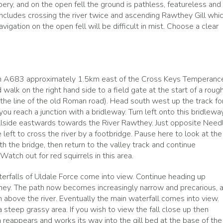
pery, and on the open fell the ground is pathless, featureless and
includes crossing the river twice and ascending Rawthey Gill whi
vigation on the open fell will be difficult in mist. Choose a clear
main A683 approximately 1.5km east of the Cross Keys Temperanc
 walk on the right hand side to a field gate at the start of a roug
(the line of the old Roman road). Head south west up the track fo
u reach a junction with a bridleway. Turn left onto this bridlewa
fellside eastwards towards the River Rawthey. Just opposite Need
left to cross the river by a footbridge. Pause here to look at the
the bridge, then return to the valley track and continue
Watch out for red squirrels in this area.
erfalls of Uldale Force come into view. Continue heading up
hey. The path now becomes increasingly narrow and precarious, a
 above the river. Eventually the main waterfall comes into view.
 steep grassy area. If you wish to view the fall close up then
 reappears and works its way into the gill bed at the base of the