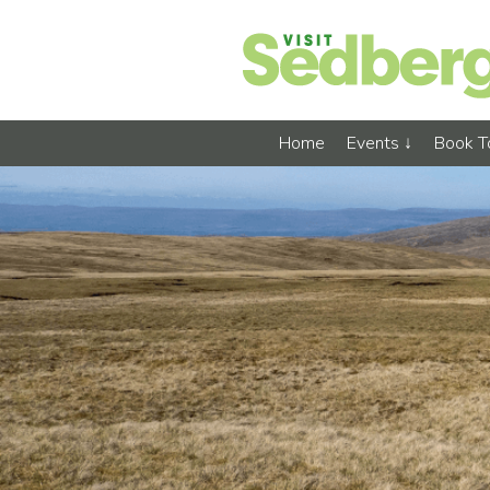
Home
Events
Book 