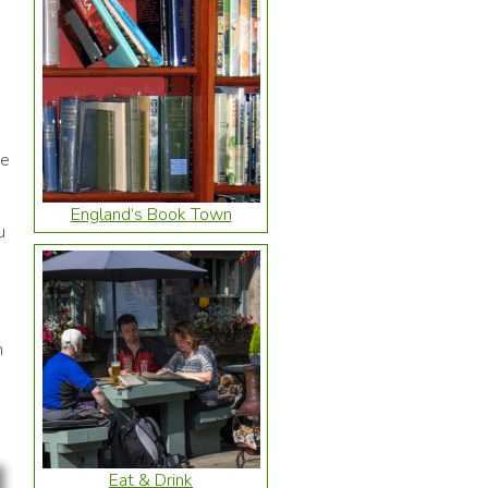
ge
e
England’s Book Town
u
h
Eat & Drink