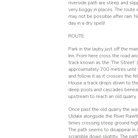
riverside path are steep and slip
very boggy in places. The route 
may not be possible after rain. Na
day in a dry spell!
ROUTE:
Park in the layby just off the 
Inn. From here cross the road and
track known as the ‘The Street’ 
approximately 700 metres until yo
and follow it as it crosses the 
House a track drops down to the 
deep pools and cascades beneath 
upstream to reach an old quarry. 
Once past the old quarry the wat
Uldale alongside the River Rawt
times crossing steep ground high
The path seems to disappear in a
scramble down slightly. The path