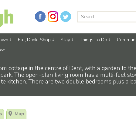
Town
Eat, Drink, Shop
Stay
Things To Do
Communi
iew
om cottage in the centre of Dent, with a garden to the
 park. The open-plan living room has a multi-fuel sto
rate kitchen. There are two double bedrooms plus a 
s
Map