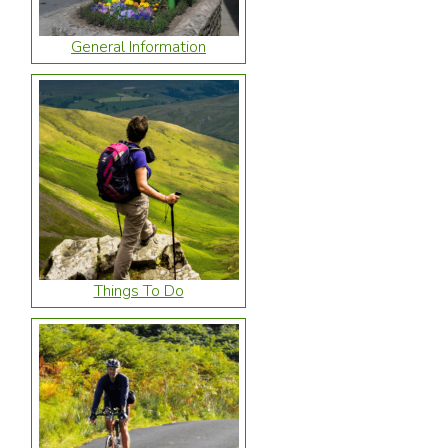
General Information
Things To Do