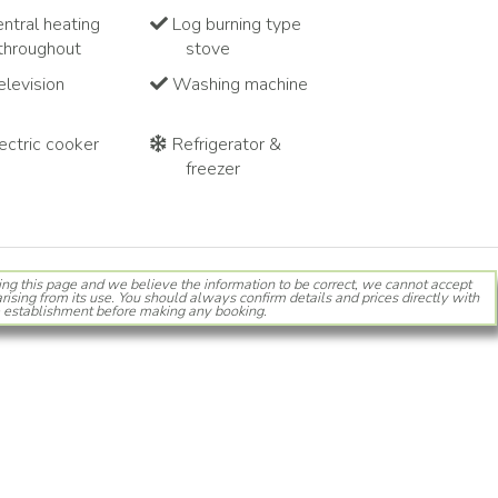
ntral heating
Log burning type
throughout
stove
levision
Washing machine
ectric cooker
Refrigerator &
freezer
ing this page and we believe the information to be correct, we cannot accept
rising from its use. You should always confirm details and prices directly with
 establishment before making any booking.