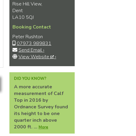
Rise Hill View,
Dent
LA10 5QJ
Booking Contact
Peter Rushton
07973 989831
Send Email ›
View Website
›
DID YOU KNOW?
A more accurate
measurement of Calf
Top in 2016 by
Ordnance Survey found
its height to be one
quarter inch above
2000 ft. ...
More