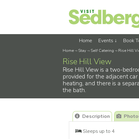
Home
Events
Book 
Home
-›
Stay
-›
Self Catering
-›
Rise Hill V
Rise Hill View
Rise Hill View is a two-bedro
provided for the adjacent car
heating, and there is a sepa
the bath.
Description
Photo
Sleeps up to 4