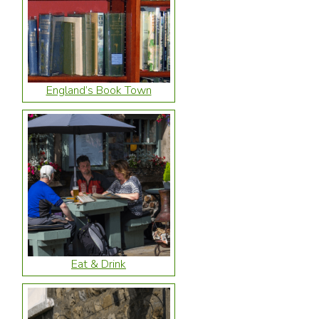
England’s Book Town
Eat & Drink