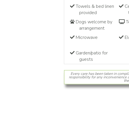
Towels & bed linen
Ce
provided
Dogs welcome by
Te
arrangement
Microwave
El
Garden/patio for
guests
Every care has been taken in compil
responsibility for any inconvenience a
the