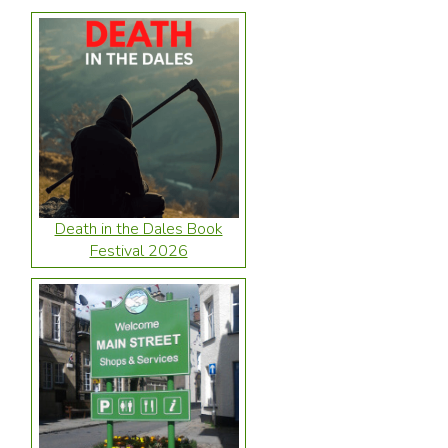
Death in the Dales Book
Festival 2026