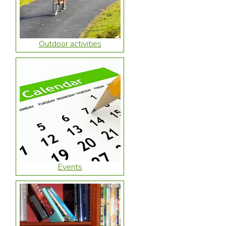
Outdoor activities
Events