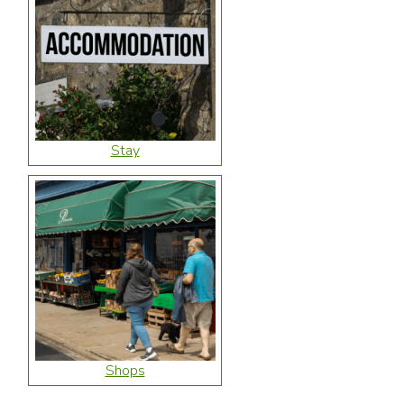
Stay
Shops