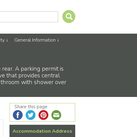
ty
General Information
 rear. A parking permit is
ve that provides central
bathroom with shower over
Share this page
Accommodation Address