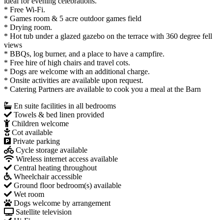
ideal for evening celebrations.
* Free Wi-Fi.
* Games room & 5 acre outdoor games field
* ​Drying room.
* Hot tub under a glazed gazebo on the terrace with 360 degree fell
views
* BBQs, log burner, and a place to have a campfire.​
* Free hire of high chairs and travel cots.
* Dogs are welcome with an additional charge.
* Onsite activities are available upon request.
* Catering Partners are available to cook you a meal at the Barn
En suite facilities in all bedrooms
Towels & bed linen provided
Children welcome
Cot available
Private parking
Cycle storage available
Wireless internet access available
Central heating throughout
Wheelchair accessible
Ground floor bedroom(s) available
Wet room
Dogs welcome by arrangement
Satellite television