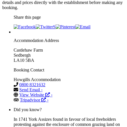
details and prices directly with the establishment before making any
booking.
Share this page
Accommodation Address
Castlehaw Farm
Sedbergh
LA10 5BA
Booking Contact
Howgills Accommodation
0800 8321632
Send Email ›
View Website
›
Tripadvisor
›
Did you know?
In 1741 York Assizes found in favour of local freeholders
protesting against the enclosure of common grazing land on