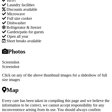
Hi-Fi
Laundry facilities
Discounts available
Microwave
Full size cooker
Dishwasher
Refrigerator & freezer
Garden/patio for guests
Open all year
Short breaks available
Photos
Screenshot
Screenshot
Click on any of the above thumbnail images for a slideshow of full
size images
Map
Every care has been taken in compiling this page and we believe the
information to be correct, we cannot accept responsibility for any
inconvenience arising from its use. You should always confirm