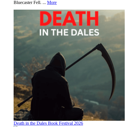
Bluecaster Fell. ...
More
Death in the Dales Book Festival 2026