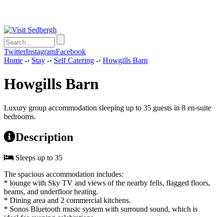
Twitter
Instagram
Facebook
Home
-›
Stay
-›
Self Catering
-›
Howgills Barn
Howgills Barn
Luxury group accommodation sleeping up to 35 guests in 8 en-suite
bedrooms.
Description
Sleeps up to 35
The spacious accommodation includes:
* lounge with Sky TV and views of the nearby fells, flagged floors,
beams, and underfloor heating.
* Dining area and 2 commercial kitchens.
* Sonos Bluetooth music system with surround sound, which is