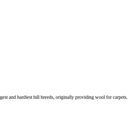
gest and hardiest hill breeds, originally providing wool for carpets.