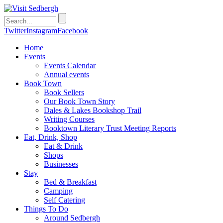
Twitter
Instagram
Facebook
Home
Events
Events Calendar
Annual events
Book Town
Book Sellers
Our Book Town Story
Dales & Lakes Bookshop Trail
Writing Courses
Booktown Literary Trust Meeting Reports
Eat, Drink, Shop
Eat & Drink
Shops
Businesses
Stay
Bed & Breakfast
Camping
Self Catering
Things To Do
Around Sedbergh