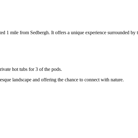
ated 1 mile from Sedbergh. It offers a unique experience surrounded by 
vate hot tubs for 3 of the pods.
uresque landscape and offering the chance to connect with nature.