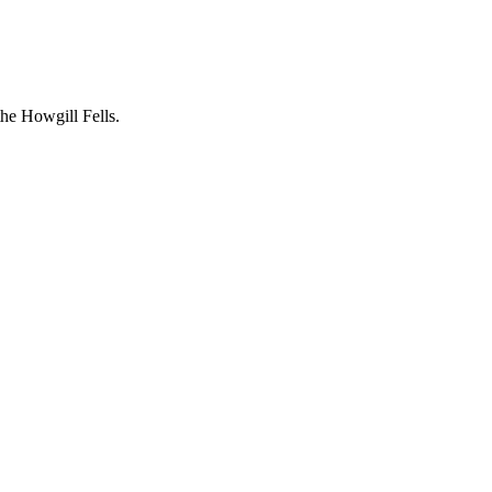
the Howgill Fells.