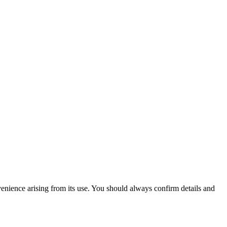
venience arising from its use. You should always confirm details and