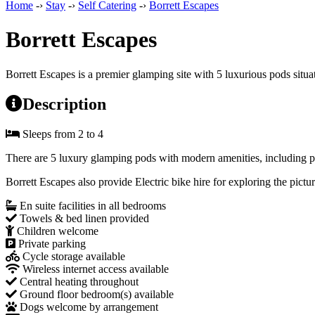
Home
-›
Stay
-›
Self Catering
-›
Borrett Escapes
Borrett Escapes
Borrett Escapes is a premier glamping site with 5 luxurious pods situ
Description
Sleeps from 2 to 4
There are 5 luxury glamping pods with modern amenities, including pri
Borrett Escapes also provide Electric bike hire for exploring the pict
En suite facilities in all bedrooms
Towels & bed linen provided
Children welcome
Private parking
Cycle storage available
Wireless internet access available
Central heating throughout
Ground floor bedroom(s) available
Dogs welcome by arrangement