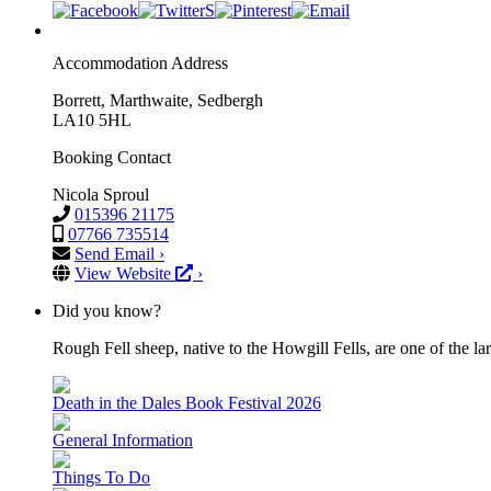
Accommodation Address
Borrett, Marthwaite, Sedbergh
LA10 5HL
Booking Contact
Nicola Sproul
015396 21175
07766 735514
Send Email ›
View Website
›
Did you know?
Rough Fell sheep, native to the Howgill Fells, are one of the lar
Death in the Dales Book Festival 2026
General Information
Things To Do