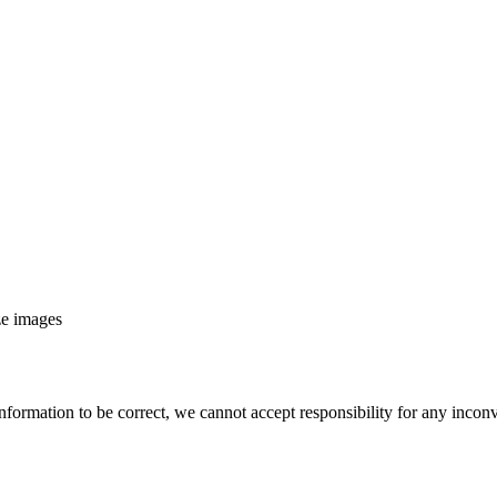
ze images
nformation to be correct, we cannot accept responsibility for any incon