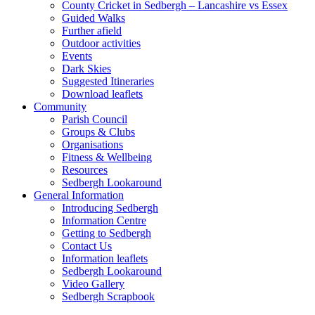
County Cricket in Sedbergh – Lancashire vs Essex
Guided Walks
Further afield
Outdoor activities
Events
Dark Skies
Suggested Itineraries
Download leaflets
Community
Parish Council
Groups & Clubs
Organisations
Fitness & Wellbeing
Resources
Sedbergh Lookaround
General Information
Introducing Sedbergh
Information Centre
Getting to Sedbergh
Contact Us
Information leaflets
Sedbergh Lookaround
Video Gallery
Sedbergh Scrapbook