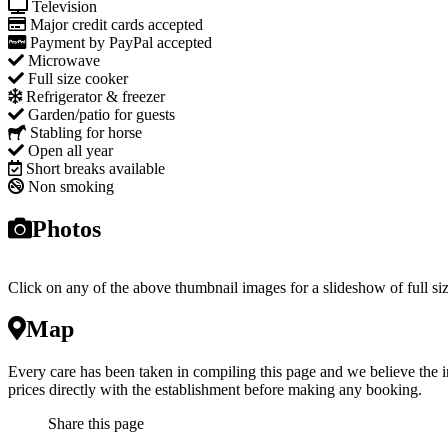
Television
Major credit cards accepted
Payment by PayPal accepted
Microwave
Full size cooker
Refrigerator & freezer
Garden/patio for guests
Stabling for horse
Open all year
Short breaks available
Non smoking
Photos
Click on any of the above thumbnail images for a slideshow of full si
Map
Every care has been taken in compiling this page and we believe the i
prices directly with the establishment before making any booking.
Share this page