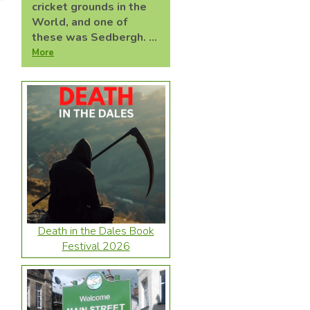
cricket grounds in the
World, and one of
these was Sedbergh. ...
More
Death in the Dales Book
Festival 2026