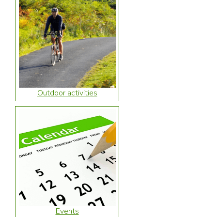
Outdoor activities
Events