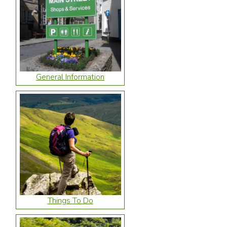
General Information
Things To Do