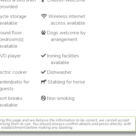
wels & bed linen
Children welcome
provided
ycle storage
Wireless internet
available
access available
ound floor
Dogs welcome by
bedroom(s)
arrangement
available
VD player
Ironing facilities
available
ectric cooker
Dishwasher
rden/patio for
Stabling for horse
guests
ort breaks
Non smoking
available
ing this page and we believe the information to be correct, we cannot accept
rising from its use. You should always confirm details and prices directly with
 establishment before making any booking.