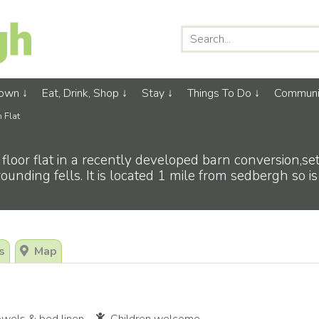
Town
Eat, Drink, Shop
Stay
Things To Do
Communi
n Flat
floor flat in a recently developed barn conversion,s
ounding fells. It is located 1 mile from sedbergh so is
s
Map