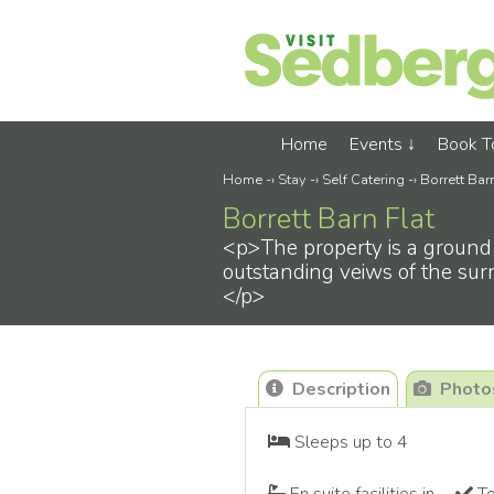
Home
Events
Book 
Home
-›
Stay
-›
Self Catering
-›
Borrett Bar
Borrett Barn Flat
<p>The property is a ground 
outstanding veiws of the surr
</p>
Description
Photo
Sleeps up to 4