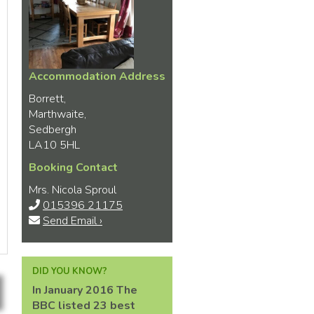
Accommodation Address
Borrett,
Marthwaite,
Sedbergh
LA10 5HL
Booking Contact
Mrs. Nicola Sproul
015396 21175
Send Email ›
DID YOU KNOW?
In January 2016 The
BBC listed 23 best