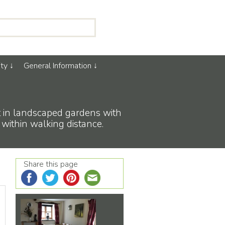
ty
General Information
et in landscaped gardens with
 within walking distance.
Share this page