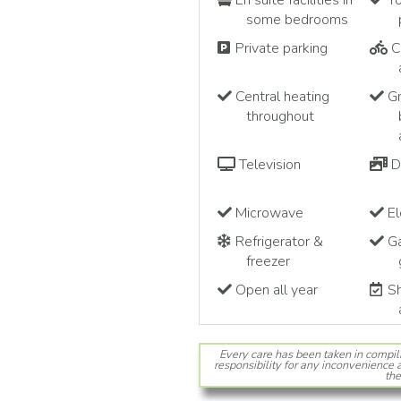
En suite facilities in
To
some bedrooms
Private parking
C
Central heating
Gr
throughout
Television
D
Microwave
El
Refrigerator &
Ga
freezer
Open all year
Sh
Every care has been taken in compil
responsibility for any inconvenience a
the