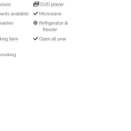
vision
DVD player
unts available
Microwave
washer
Refrigerator &
freezer
ing farm
Open all year
smoking