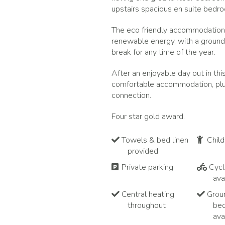
upstairs spacious en suite bedr
The eco friendly accommodation 
renewable energy, with a ground
break for any time of the year.
After an enjoyable day out in th
comfortable accommodation, plus 
connection.
Four star gold award.
Towels & bed linen
Chil
provided
Private parking
Cycl
ava
Central heating
Groun
throughout
be
ava