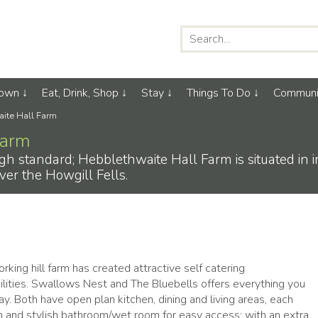
Town
Eat, Drink, Shop
Stay
Things To Do
Communi
ite Hall Farm
Farm
high standard; Hebblethwaite Hall Farm is situated in 
ver the Howgill Fells.
king hill farm has created attractive self catering
ities. Swallows Nest and The Bluebells offers everything you
tay. Both have open plan kitchen, dining and living areas, each
 and stylish bathroom/wet room for easy access; with an extra