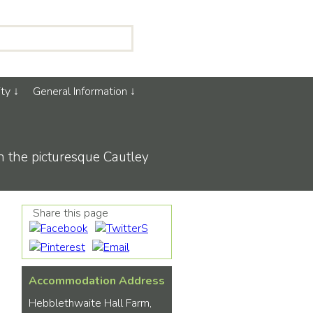
ty
General Information
in the picturesque Cautley
Share this page
Accommodation Address
Hebblethwaite Hall Farm,