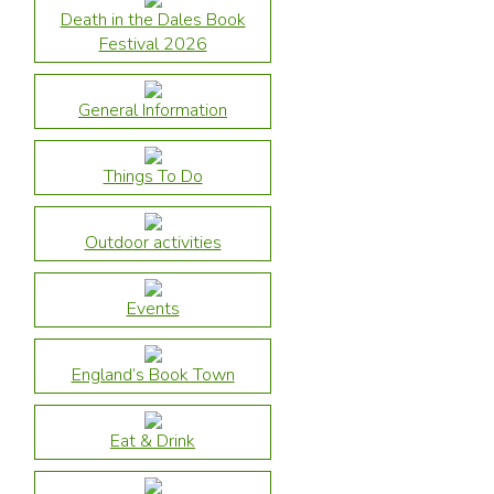
Death in the Dales Book
Festival 2026
General Information
Things To Do
Outdoor activities
Events
England’s Book Town
Eat & Drink