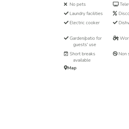
No pets
Tele
Laundry facilities
Disco
Electric cooker
Dish
Garden/patio for
Work
guests' use
Short breaks
Non 
available
Map