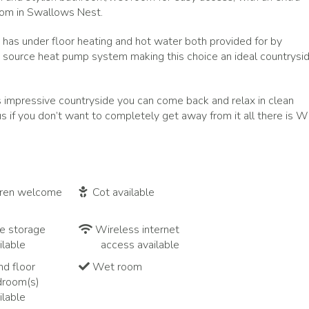
oom in Swallows Nest.
has under floor heating and hot water both provided for by
 source heat pump system making this choice an ideal countrysi
is impressive countryside you can come back and relax in clean
if you don’t want to completely get away from it all there is Wi
dren welcome
Cot available
e storage
Wireless internet
ilable
access available
d floor
Wet room
droom(s)
ilable