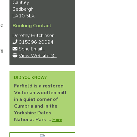
Cautley,
Sedbergh
LA10 5LX
de
Booking Contact
Dorothy Hutchinson
015396 20094
Send Email ›
fi
View Website
›
DID YOU KNOW?
Farfield is a restored
Victorian woollen mill
in a quiet corner of
Cumbria and in the
Yorkshire Dales
National Park ...
More