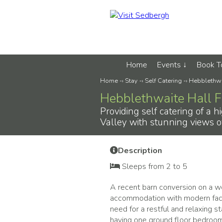
Home
Events
Book 
Home
-›
Stay
-›
Self Catering
-›
Hebblethwa
Hebblethwaite Hall 
Providing self catering of a 
Valley with stunning views o
Description
Sleeps from 2 to 5
A recent barn conversion on a wor
accommodation with modern facil
need for a restful and relaxing s
having one ground floor bedroom