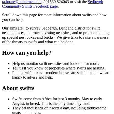
ta.hoare@btinternet.com
/ 01539 824043 or visit the
Sedbergh
Community Swifts Facebook page
.
Scroll down this page for more information about swifts and how
you can help.
Our aims are: to survey Sedbergh, Dent and district for swift
nesting places, to protect existing nest sites, and to promote putting
up special nest boxes and bricks. We give talks to raise awareness
of the threats to swifts and what can be done.
How can you help?
Help us monitor swift nest sites and look out for more.
Tell us if you know of properties where swifts are nesting.
Put up swift boxes – modern houses are suitable too – we are
happy to advise and help.
About swifts
Swifts come from Africa for just 3 months, May to early
August, to breed. This is the only time they land.
They eat thousands of insects a day, including troublesome
gnats and midges.