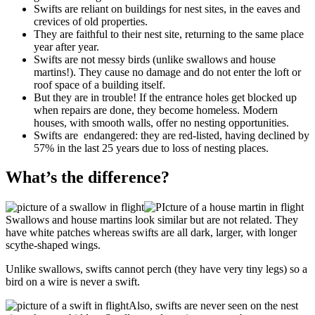
Swifts are reliant on buildings for nest sites, in the eaves and
crevices of old properties.
They are faithful to their nest site, returning to the same place
year after year.
Swifts are not messy birds (unlike swallows and house
martins!). They cause no damage and do not enter the loft or
roof space of a building itself.
But they are in trouble! If the entrance holes get blocked up
when repairs are done, they become homeless. Modern
houses, with smooth walls, offer no nesting opportunities.
Swifts are endangered: they are red-listed, having declined by
57% in the last 25 years due to loss of nesting places.
What’s the difference?
Swallows and house martins look similar but are not related. They
have white patches whereas swifts are all dark, larger, with longer
scythe-shaped wings.
Unlike swallows, swifts cannot perch (they have very tiny legs) so a
bird on a wire is never a swift.
Also, swifts are never seen on the nest